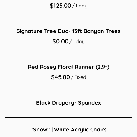
/
Contact Us
Signature Tree Duo- 13ft Banyan Trees
/
Red Rosey Floral Runner (2.9f)
/
Black Drapery- Spandex
"Snow" | White Acrylic Chairs