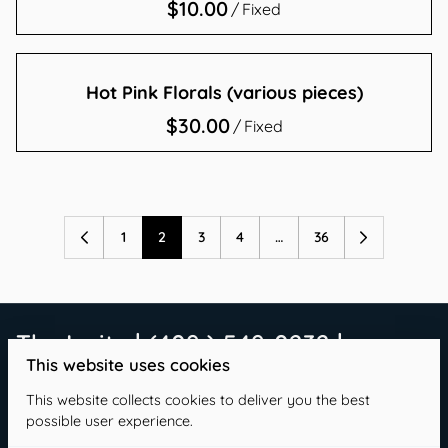
/
Hot Pink Florals (various pieces)
/
1
2
3
4
…
36
The Invite | (409 ) 549-0232 |
This website uses cookies
info@theinvitetx.com
This website collects cookies to deliver you the best
possible user experience.