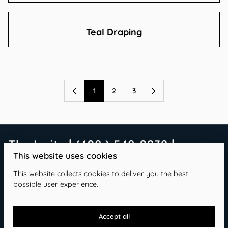
Teal Draping
1
2
3
The Invite | (409 ) 549-0232 |
This website uses cookies
info@theinvitetx.com
This website collects cookies to deliver you the best
possible user experience.
Accept all