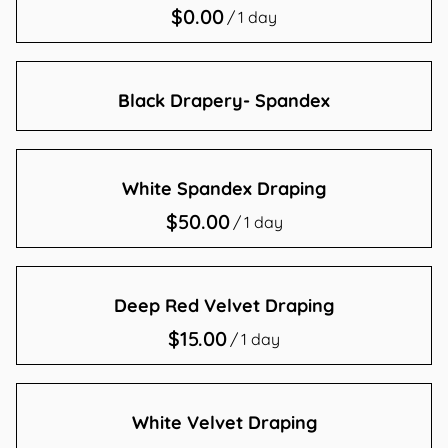
/
Contact Us
Black Drapery- Spandex
White Spandex Draping
/
Deep Red Velvet Draping
/
White Velvet Draping