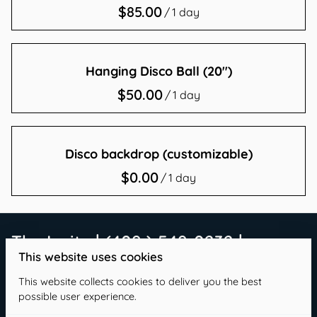
/
Contact Us
Hanging Disco Ball (20")
/
Disco backdrop (customizable)
/
The Invite | (409 ) 549-0232 |
This website uses cookies
info@theinvitetx.com
This website collects cookies to deliver you the best
possible user experience.