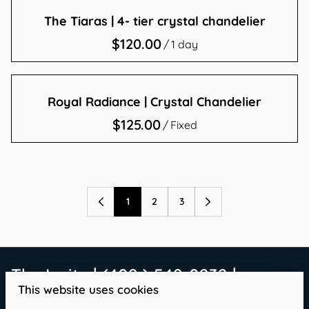
The Tiaras | 4- tier crystal chandelier
/
Royal Radiance | Crystal Chandelier
/
1
2
3
The Invite | (409 ) 549-0232 |
This website uses cookies
info@theinvitetx.com