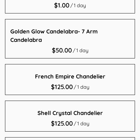
/
Contact Us
Golden Glow Candelabra- 7 Arm
Candelabra
/
French Empire Chandelier
/
Shell Crystal Chandelier
/