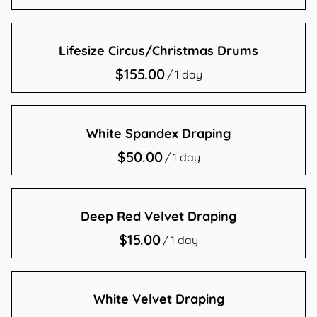
Contact Us
Lifesize Circus/Christmas Drums
/
White Spandex Draping
/
Deep Red Velvet Draping
/
White Velvet Draping