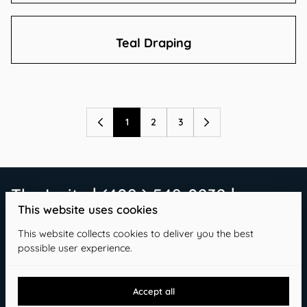
Teal Draping
1
2
3
The Invite | (409 ) 549-0232 |
This website uses cookies
info@theinvitetx.com
This website collects cookies to deliver you the best
possible user experience.
Accept all