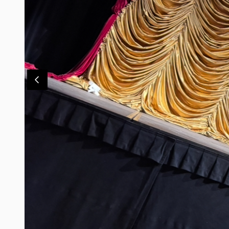
Contact Us