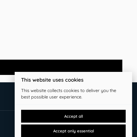
This website uses cookies
This website collects cookies to deliver you the
best possible user experience.
Accept all
Accept only essential