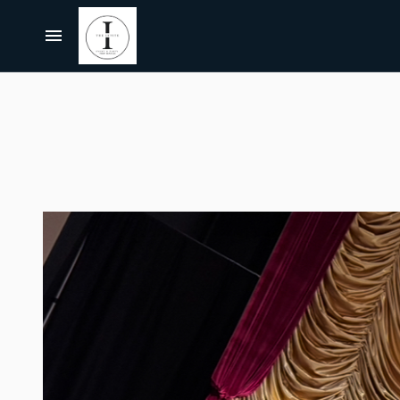
Centerpieces, Tablescapes
Carnival/Circus
Chairs
Home
Casino
Bar Furniture
About Us
Cowboy/Western
Party Props & Themes
Christmas
All Rentals
Pink Collection
Disco
Collections
Let's Get Pink BUNDLE
Paris
Bundles
Let's Get Pink
Jurassic Park/Jungle
Themes
Hollywood/Theater
FAQ's