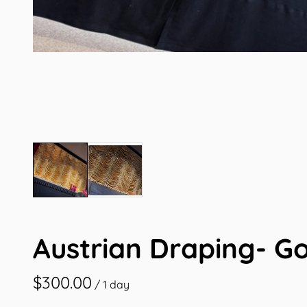
Austrian Draping- G
/