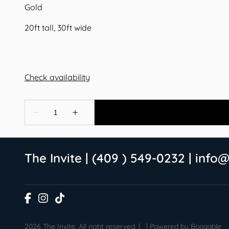
Gold
20ft tall, 30ft wide
The Invite | (409 ) 549-0232 |
info@
2026 The Invite. All right reserved. |
|
Powered by Booqable