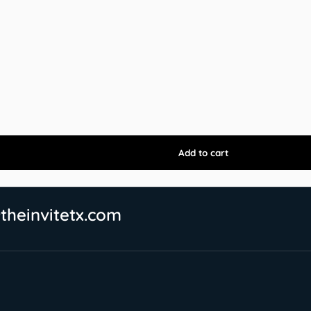
theinvitetx.com