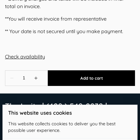
total on invoice.
**You will receive invoice from representative
** Your date is not secured until you make payment.
The Invite | (409 ) 549-0232 |
This website uses cookies
info@theinvitetx.com
This website collects cookies to deliver you the best
possible user experience.