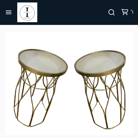
Centerpieces, Tablescapes
Carnival/Circus
Chairs
Home
Casino
Bar Furniture
About Us
Cowboy/Western
Party Props & Themes
Christmas
All Rentals
Pink Collection
Disco
Collections
Let's Get Pink BUNDLE
Paris
Bundles
Let's Get Pink
Jurassic Park/Jungle
Themes
Hollywood/Theater
FAQ's