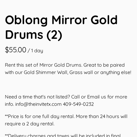
Contact Us
Oblong Mirror Gold
Drums (2)
/
Rent this set of Mirror Gold Drums. Great to be paired
with our Gold Shimmer Wall, Grass wall or anything else!
Need a time that's not listed? Call or Email us for more
info.
info@theinvitetx.com
409-549-0232
**Price is for one full day rental. More than 24 hours will
require a 2 day rental.
**Delivery charges and taxes will be included in final