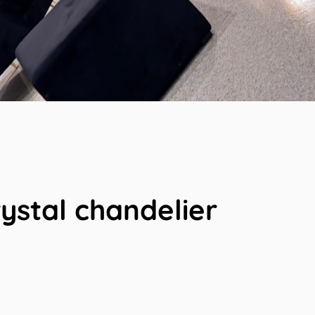
rystal chandelier