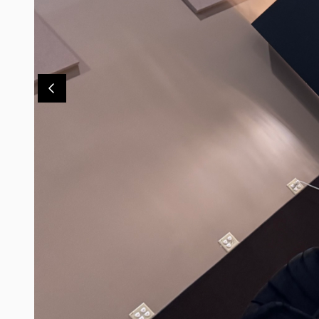
Contact Us