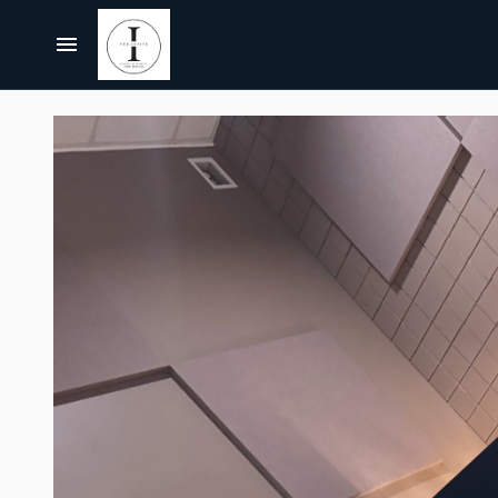
Centerpieces, Tablescapes
Carnival/Circus
Chairs
Home
Casino
Bar Furniture
About Us
Cowboy/Western
Party Props & Themes
Christmas
All Rentals
Pink Collection
Disco
Collections
Let's Get Pink BUNDLE
Paris
Bundles
Let's Get Pink
Jurassic Park/Jungle
Themes
Hollywood/Theater
FAQ's