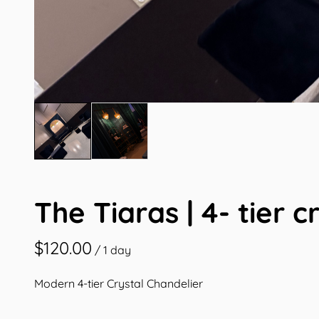
The Tiaras | 4- tier c
/
Modern 4-tier Crystal Chandelier