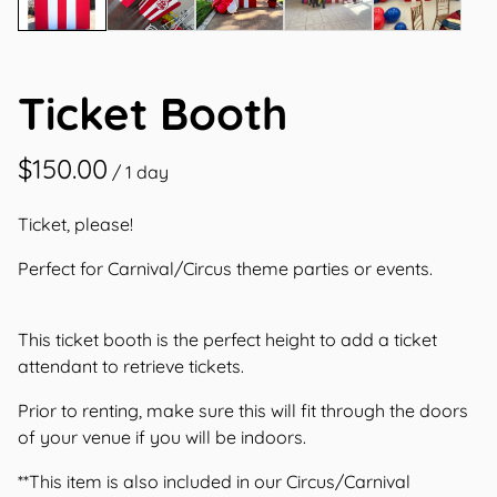
Ticket Booth
/
Ticket, please!
Perfect for Carnival/Circus theme parties or events.
This ticket booth is the perfect height to add a ticket
attendant to retrieve tickets.
Prior to renting, make sure this will fit through the doors
of your venue if you will be indoors.
**This item is also included in our Circus/Carnival