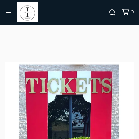
Centerpieces, Tablescapes
Carnival/Circus
Chairs
Home
Casino
Bar Furniture
About Us
Cowboy/Western
Party Props & Themes
Christmas
All Rentals
Pink Collection
Disco
Collections
Let's Get Pink BUNDLE
Paris
Bundles
Let's Get Pink
Jurassic Park/Jungle
Themes
Hollywood/Theater
FAQ's