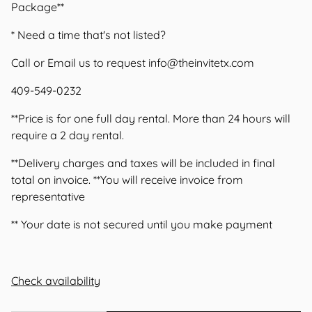
Package**
* Need a time that's not listed?
Call or Email us to request
info@theinvitetx.com
409-549-0232
**Price is for one full day rental. More than 24 hours will
require a 2 day rental.
**Delivery charges and taxes will be included in final
total on invoice. **You will receive invoice from
representative
** Your date is not secured until you make payment