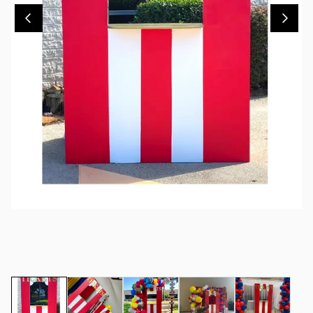
Contact Us